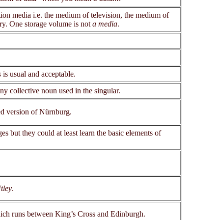
n media i.e. the medium of television, the medium of
ory. One storage volume is not
a media
.
s
is usual and acceptable.
any collective noun used in the singular.
ed version of Nürnburg.
s but they could at least learn the basic elements of
tley
.
which runs between King’s Cross and Edinburgh.