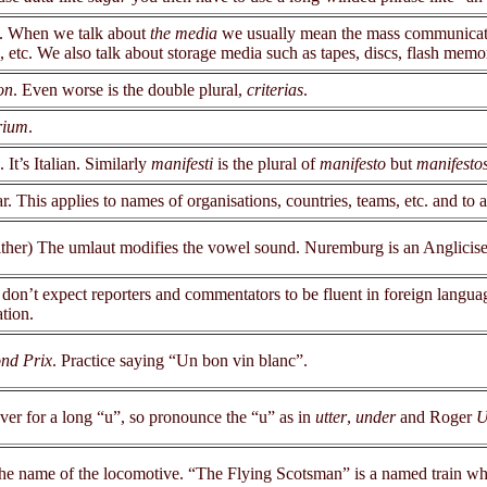
. When we talk about
the media
we usually mean the mass communicatio
, etc. We also talk about storage media such as tapes, discs, flash mem
on
. Even worse is the double plural,
criterias
.
rium
.
. It’s Italian. Similarly
manifesti
is the plural of
manifesto
but
manifesto
ar. This applies to names of organisations, countries, teams, etc. and to 
ither) The umlaut modifies the vowel sound. Nuremburg is an Anglicis
 don’t expect reporters and commentators to be fluent in foreign language
tion.
nd Prix
. Practice saying “Un bon vin blanc”.
ever for a long “u”, so pronounce the “u” as in
utter
,
under
and Roger
U
in the name of the locomotive. “The Flying Scotsman” is a named train 