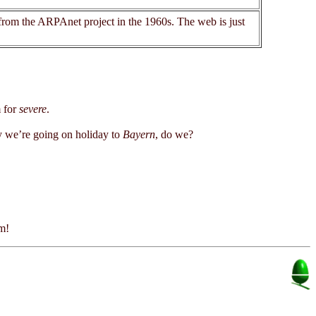
 from the ARPAnet project in the 1960s. The web is just
.
 for
severe
.
we’re going on holiday to
Bayern
, do we?
em!