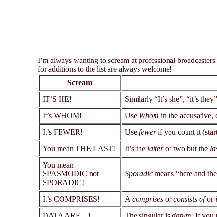
I’m always wanting to scream at professional broadcasters
for additions to the list are always welcome!
Scream
IT’S HE!
Similarly “It’s she”, “it’s they”
It’s WHOM!
Use
Whom
in the accusative, 
It’s FEWER!
Use
fewer
if you count it (star
You mean THE LAST!
It’s the
latter
of two but the
la
You mean
SPASMODIC not
Sporadic
means “here and ther
SPORADIC!
It’s COMPRISES!
A
comprises
or
consists of
or
DATA ARE ...!
The singular is
datum
. If you