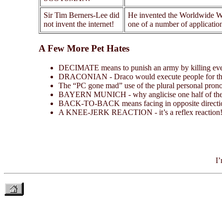
Sir Tim Berners-Lee did
He invented the Worldwide Web
not invent the internet!
one of a number of application
A Few More Pet Hates
DECIMATE means to punish an army by killing every t
DRACONIAN - Draco would execute people for the
The “PC gone mad” use of the plural personal pron
BAYERN MUNICH - why anglicise one half of the n
BACK-TO-BACK means facing in opposite direction
A KNEE-JERK REACTION - it’s a reflex reaction! W
I’