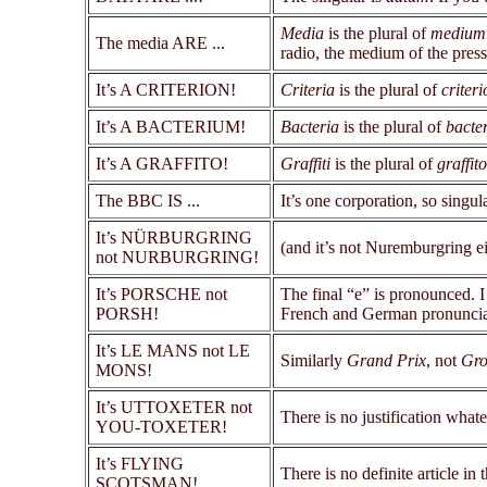
Media
is the plural of
medium
The media ARE ...
radio, the medium of the press
It’s A CRITERION!
Criteria
is the plural of
criteri
It’s A BACTERIUM!
Bacteria
is the plural of
bacte
It’s A GRAFFITO!
Graffiti
is the plural of
graffito
The BBC IS ...
It’s one corporation, so singul
It’s NÜRBURGRING
(and it’s not Nuremburgring e
not NURBURGRING!
It’s PORSCHE not
The final “e” is pronounced. I
PORSH!
French and German pronuncia
It’s LE MANS not LE
Similarly
Grand Prix
, not
Gro
MONS!
It’s UTTOXETER not
There is no justification what
YOU-TOXETER!
It’s FLYING
There is no definite article 
SCOTSMAN!