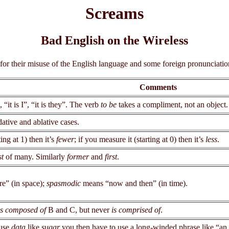
Screams
Bad English on the Wireless
 for their misuse of the English language and some foreign pronunciati
Comments
, “it is I”, “it is they”. The verb
to be
takes a compliment, not an object.
dative and ablative cases.
ting at 1) then it’s
fewer
; if you measure it (starting at 0) then it’s
less
.
st
of many. Similarly
former
and
first
.
e” (in space);
spasmodic
means “now and then” (in time).
is composed of
B and C, but never
is comprised of
.
 use
data
like
sugar
you then have to use a long-winded phrase like “a