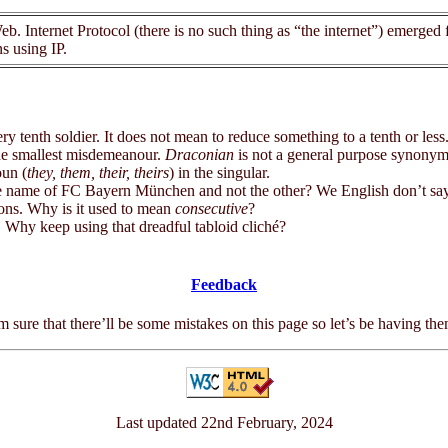
. Internet Protocol (there is no such thing as “the internet”) emerged
s using IP.
enth soldier. It does not mean to reduce something to a tenth or less
 smallest misdemeanour.
Draconian
is not a general purpose synonym
oun (
they, them, their, theirs
) in the singular.
ame of FC Bayern München and not the other? We English don’t say 
s. Why is it used to mean
consecutive
?
hy keep using that dreadful tabloid cliché?
Feedback
m sure that there’ll be some mistakes on this page so let’s be having th
Last updated 22nd February, 2024