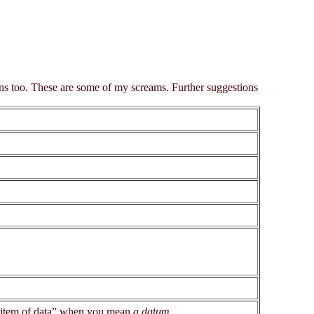
ons too. These are some of my screams. Further suggestions
n item of data” when you mean
a datum
.